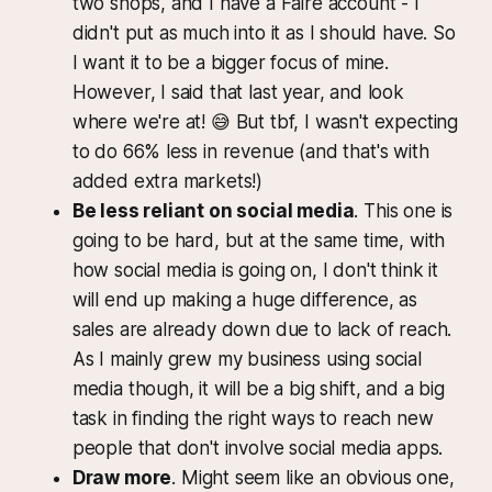
two shops, and I have a Faire account - I
didn't put as much into it as I should have. So
I want it to be a bigger focus of mine.
However, I said that last year, and look
where we're at! 😅 But tbf, I wasn't expecting
to do 66% less in revenue (and that's with
added extra markets!)
Be less reliant on social media
. This one is
going to be hard, but at the same time, with
how social media is going on, I don't think it
will end up making a huge difference, as
sales are already down due to lack of reach.
As I mainly grew my business using social
media though, it will be a big shift, and a big
task in finding the right ways to reach new
people that don't involve social media apps.
Draw more
. Might seem like an obvious one,