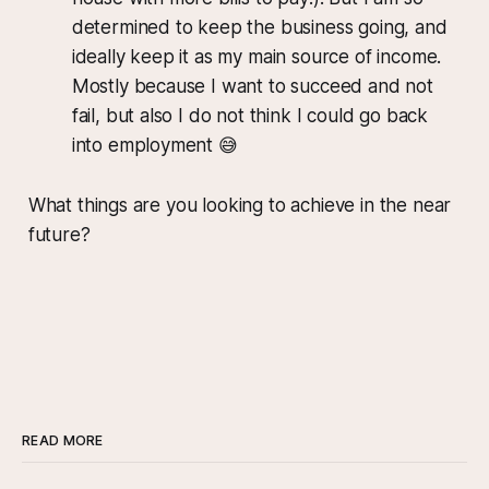
determined to keep the business going, and
ideally keep it as my main source of income.
Mostly because I want to succeed and not
fail, but also I do not think I could go back
into employment 😅
What things are you looking to achieve in the near
future?
READ MORE