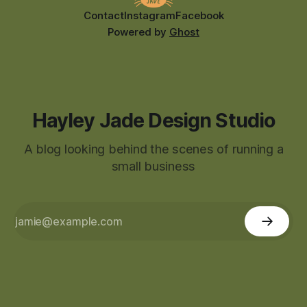
Contact
Instagram
Facebook
Powered by
Ghost
Hayley Jade Design Studio
A blog looking behind the scenes of running a
small business