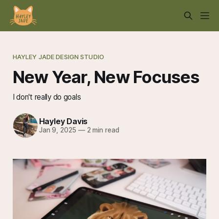
HAYLEY JADE DESIGN STUDIO
New Year, New Focuses
I don't really do goals
Hayley Davis
Jan 9, 2025
—
2 min read