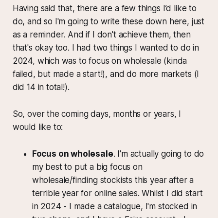
Having said that, there are a few things I’d like to
do, and so I'm going to write these down here, just
as a reminder. And if I don't achieve them, then
that's okay too. I had two things I wanted to do in
2024, which was to focus on wholesale (kinda
failed, but made a start!), and do more markets (I
did 14 in total!).
So, over the coming days, months or years, I
would like to:
Focus on wholesale
. I'm actually going to do
my best to put a big focus on
wholesale/finding stockists this year after a
terrible year for online sales. Whilst I did start
in 2024 - I made a catalogue, I'm stocked in