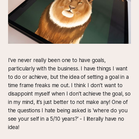
I’ve never really been one to have goals,
particularly with the business. I have things I want
to do or achieve, but the idea of setting a goal in a
time frame freaks me out. I think I don’t want to
disappoint myself when I don't achieve the goal, so
in my mind, it’s just better to not make any! One of
the questions I hate being asked is 'where do you
see your self in a 5/10 years?' - I literally have no
idea!