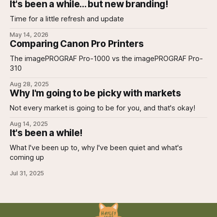
It's been a while... but new branding!
Time for a little refresh and update
May 14, 2026
Comparing Canon Pro Printers
The imagePROGRAF Pro-1000 vs the imagePROGRAF Pro-
310
Aug 28, 2025
Why I'm going to be picky with markets
Not every market is going to be for you, and that's okay!
Aug 14, 2025
It's been a while!
What I've been up to, why I've been quiet and what's
coming up
Jul 31, 2025