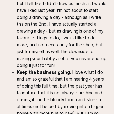
but I felt like I didn't draw as much as I would
have liked last year. I'm not about to start
doing a drawing a day - although as I write
this on the 2nd, I have actually started a
drawing a day - but as drawing is one of my
favourite things to do, I would like to do it
more, and not necessarily for the shop, but
just for myself as well: the downside to
making your hobby a job is you never end up
doing it just for fun!
Keep the business going
. I love what I do
and am so grateful that I am nearing 4 years
of doing this full time, but the past year has
taught me that it is not always sunshine and
daisies, it can be bloody tough and stressful
at times (not helped by moving into a bigger
house with more bills to pay!). But I am so