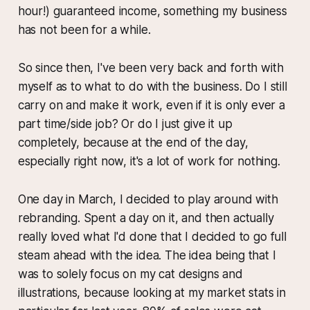
hour!) guaranteed income, something my business
has not been for a while.
So since then, I've been very back and forth with
myself as to what to do with the business. Do I still
carry on and make it work, even if it is only ever a
part time/side job? Or do I just give it up
completely, because at the end of the day,
especially right now, it's a lot of work for nothing.
One day in March, I decided to play around with
rebranding. Spent a day on it, and then actually
really loved what I'd done that I decided to go full
steam ahead with the idea. The idea being that I
was to solely focus on my cat designs and
illustrations, because looking at my market stats in