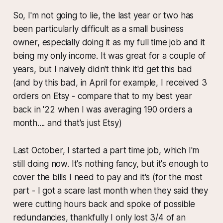
So, I'm not going to lie, the last year or two has
been particularly difficult as a small business
owner, especially doing it as my full time job and it
being my only income. It was great for a couple of
years, but I naively didn't think it'd get this bad
(and by this bad, in April for example, I received 3
orders on Etsy - compare that to my best year
back in '22 when I was averaging 190 orders a
month.... and that's just Etsy)
Last October, I started a part time job, which I'm
still doing now. It's nothing fancy, but it's enough to
cover the bills I need to pay and it's (for the most
part - I got a scare last month when they said they
were cutting hours back and spoke of possible
redundancies, thankfully I only lost 3/4 of an