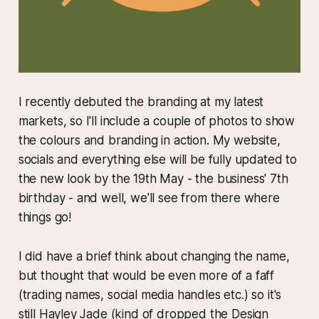
I recently debuted the branding at my latest
markets, so I'll include a couple of photos to show
the colours and branding in action. My website,
socials and everything else will be fully updated to
the new look by the 19th May - the business' 7th
birthday - and well, we'll see from there where
things go!
I did have a brief think about changing the name,
but thought that would be even more of a faff
(trading names, social media handles etc.) so it's
still Hayley Jade (kind of dropped the Design