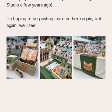
Studio a few years ago).
I'm hoping to be posting more on here again, but
again, we'll see!