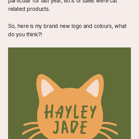
particular for last year, 80% of sales were cat
related products.
So, here is my brand new logo and colours, what
do you think?!