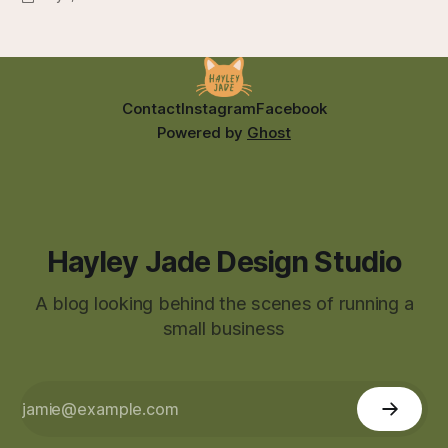
Contact
Instagram
Facebook
Powered by
Ghost
Hayley Jade Design Studio
A blog looking behind the scenes of running a
small business