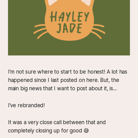
I'm not sure where to start to be honest! A lot has
happened since I last posted on here. But, the
main big news that I want to post about it, is...
I've rebranded!
It was a very close call between that and
completely closing up for good 😅