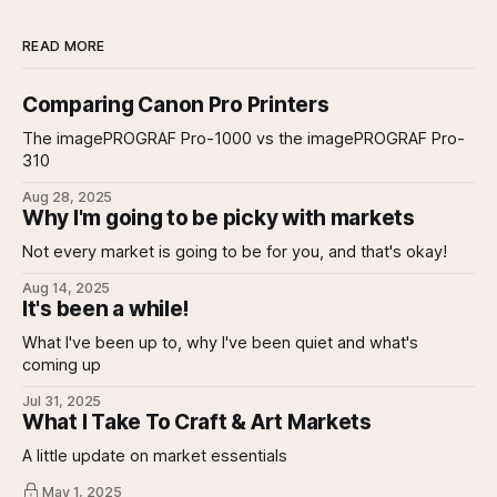
READ MORE
Comparing Canon Pro Printers
The imagePROGRAF Pro-1000 vs the imagePROGRAF Pro-
310
Aug 28, 2025
Why I'm going to be picky with markets
Not every market is going to be for you, and that's okay!
Aug 14, 2025
It's been a while!
What I've been up to, why I've been quiet and what's
coming up
Jul 31, 2025
What I Take To Craft & Art Markets
A little update on market essentials
May 1, 2025