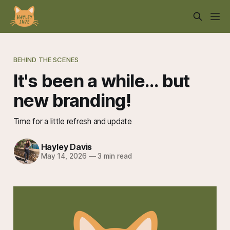
BEHIND THE SCENES
It's been a while... but
new branding!
Time for a little refresh and update
Hayley Davis
May 14, 2026
—
3 min read