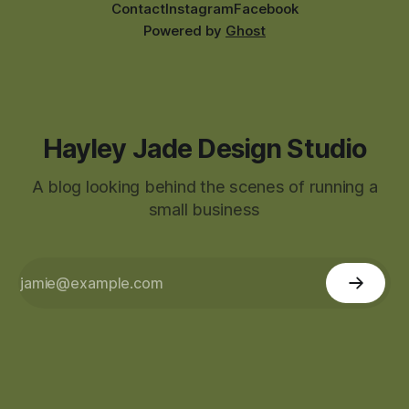
Contact
Instagram
Facebook
Powered by
Ghost
Hayley Jade Design Studio
A blog looking behind the scenes of running a
small business