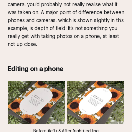
camera, you'd probably not really realise what it
was taken on. A major point of difference between
phones and cameras, which is shown slightly in this
example, is depth of field: it's not something you
really get with taking photos on a phone, at least
not up close.
Editing on a phone
Before (left) & After (right) editing