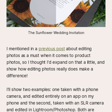
The Sunflower Wedding Invitation
I mentioned in a
previous post
about editing
photos as a must when it comes to product
photos, so I thought I'd expand on that a little, and
show how editing photos really does make a
difference!
I'll show two examples: one taken with a phone
camera, and edited entirely on an app on my
phone and the second, taken with an SLR camera
and edited in Lightroom/Photoshop. Both are