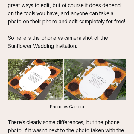
great ways to edit, but of course it does depend
on the tools you have, and anyone can take a
photo on their phone and edit completely for free!
So here is the phone vs camera shot of the
Sunflower Wedding Invitation:
Phone vs Camera
There's clearly some differences, but the phone
photo, if it wasn't next to the photo taken with the