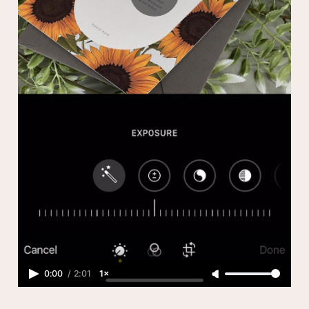
0:00
/
2:01
1×