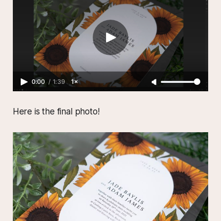
0:00
/
1:39
1×
Here is the final photo!