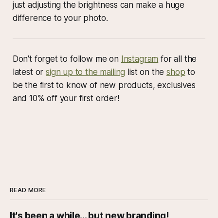
just adjusting the brightness can make a huge
difference to your photo.
Don't forget to follow me on
Instagram
for all the
latest or
sign up to the mailing
list on the
shop
to
be the first to know of new products, exclusives
and 10% off your first order!
READ MORE
It's been a while... but new branding!