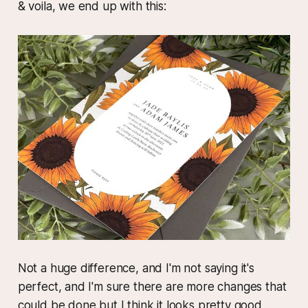
& voila, we end up with this:
Not a huge difference, and I'm not saying it's
perfect, and I'm sure there are more changes that
could be done but I think it looks pretty good,