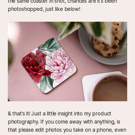
the same coaster in shot, chances are it's been
photoshopped, just like below!
& that's it! Just a little insight into my product
photography. If you come away with anything, is
that please edit photos you take on a phone, even