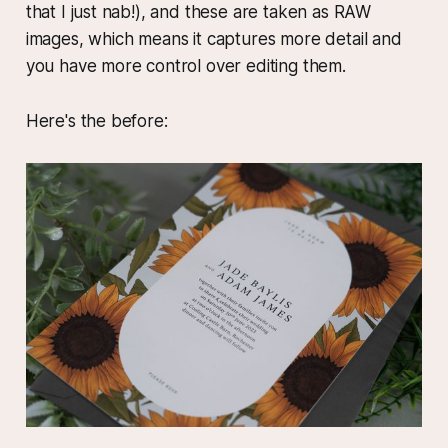
that I just nab!), and these are taken as RAW
images, which means it captures more detail and
you have more control over editing them.
Here's the before: