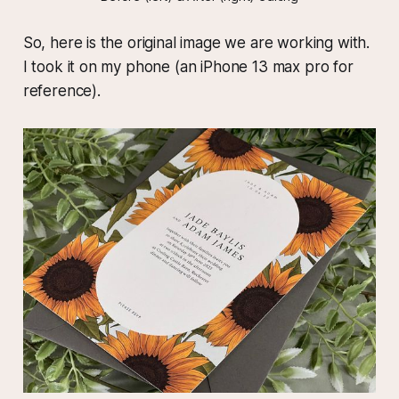
So, here is the original image we are working with.
I took it on my phone (an iPhone 13 max pro for
reference).