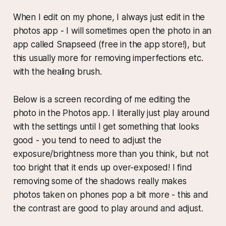
When I edit on my phone, I always just edit in the
photos app - I will sometimes open the photo in an
app called Snapseed (free in the app store!), but
this usually more for removing imperfections etc.
with the healing brush.
Below is a screen recording of me editing the
photo in the Photos app. I literally just play around
with the settings until I get something that looks
good - you tend to need to adjust the
exposure/brightness more than you think, but not
too bright that it ends up over-exposed! I find
removing some of the shadows really makes
photos taken on phones pop a bit more - this and
the contrast are good to play around and adjust.