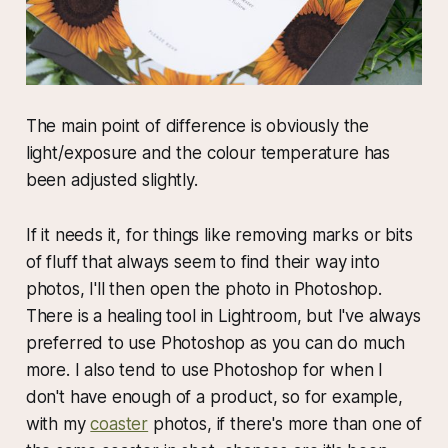
The main point of difference is obviously the
light/exposure and the colour temperature has
been adjusted slightly.
If it needs it, for things like removing marks or bits
of fluff that always seem to find their way into
photos, I'll then open the photo in Photoshop.
There is a healing tool in Lightroom, but I've always
preferred to use Photoshop as you can do much
more. I also tend to use Photoshop for when I
don't have enough of a product, so for example,
with my
coaster
photos, if there's more than one of