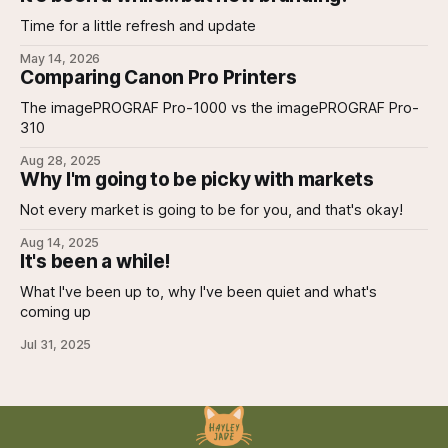
Time for a little refresh and update
May 14, 2026
Comparing Canon Pro Printers
The imagePROGRAF Pro-1000 vs the imagePROGRAF Pro-
310
Aug 28, 2025
Why I'm going to be picky with markets
Not every market is going to be for you, and that's okay!
Aug 14, 2025
It's been a while!
What I've been up to, why I've been quiet and what's
coming up
Jul 31, 2025