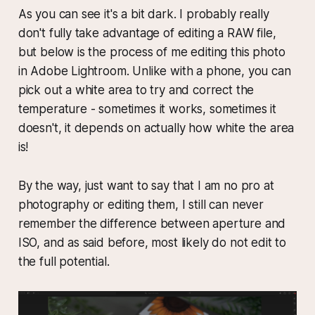
As you can see it's a bit dark. I probably really
don't fully take advantage of editing a RAW file,
but below is the process of me editing this photo
in Adobe Lightroom. Unlike with a phone, you can
pick out a white area to try and correct the
temperature - sometimes it works, sometimes it
doesn't, it depends on actually how white the area
is!
By the way, just want to say that I am no pro at
photography or editing them, I still can never
remember the difference between aperture and
ISO, and as said before, most likely do not edit to
the full potential.