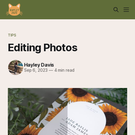
TIPS
Editing Photos
Hayley Davis
Sep 6, 2023
—
4 min read