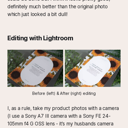
definitely much better than the original photo
which just looked a bit dull!
Editing with Lightroom
Before (left) & After (right) editing
I, as a rule, take my product photos with a camera
(I use a Sony A7 III camera with a Sony FE 24-
105mm f4 G OSS lens - it's my husbands camera