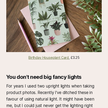
Birthday Houseplant Card
, £3.25
You don't need big fancy lights
For years I used two upright lights when taking
product photos. Recently I've ditched these in
favour of using natural light. It might have been
me, but I could just never get the lighting right