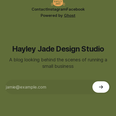
Contact
Instagram
Facebook
Powered by
Ghost
Hayley Jade Design Studio
A blog looking behind the scenes of running a
small business