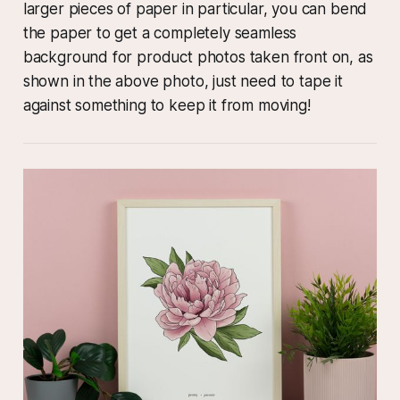
larger pieces of paper in particular, you can bend
the paper to get a completely seamless
background for product photos taken front on, as
shown in the above photo, just need to tape it
against something to keep it from moving!