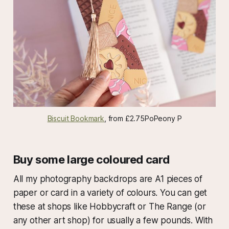
Biscuit Bookmark
, from £2.75PoPeony P
Buy some large coloured card
All my photography backdrops are A1 pieces of
paper or card in a variety of colours. You can get
these at shops like Hobbycraft or The Range (or
any other art shop) for usually a few pounds. With