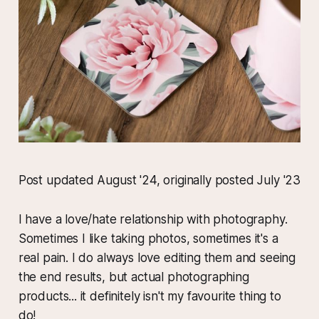
Post updated August '24, originally posted July '23
I have a love/hate relationship with photography.
Sometimes I like taking photos, sometimes it's a
real pain. I do always love editing them and seeing
the end results, but actual photographing
products... it definitely isn't my favourite thing to
do!