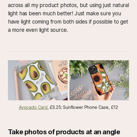
across all my product photos, but using just natural
light has been much better! Just make sure you
have light coming from both sides if possible to get
a more even light source.
Avocado Card
, £3.25; Sunflower Phone Case, £12
Take photos of products at an angle