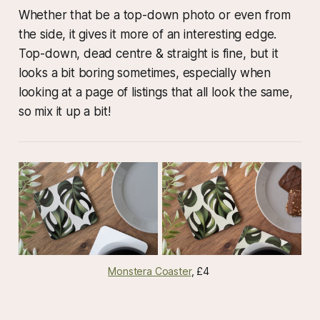
Whether that be a top-down photo or even from
the side, it gives it more of an interesting edge.
Top-down, dead centre & straight is fine, but it
looks a bit boring sometimes, especially when
looking at a page of listings that all look the same,
so mix it up a bit!
Monstera Coaster
, £4 