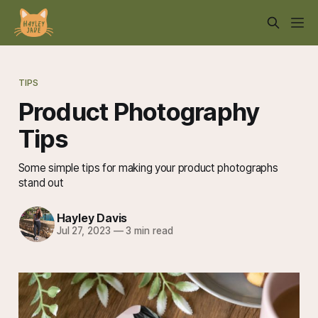
TIPS
Product Photography
Tips
Some simple tips for making your product photographs
stand out
Hayley Davis
Jul 27, 2023
—
3 min read