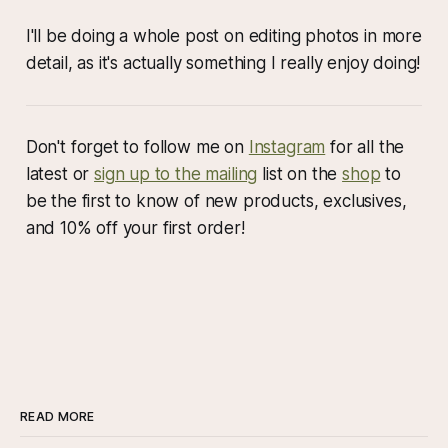
I'll be doing a whole post on editing photos in more
detail, as it's actually something I really enjoy doing!
Don't forget to follow me on
Instagram
for all the
latest or
sign up to the mailing
list on the
shop
to
be the first to know of new products, exclusives,
and 10% off your first order!
READ MORE