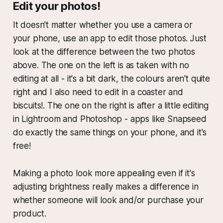
Edit your photos!
It doesn't matter whether you use a camera or
your phone, use an app to edit those photos. Just
look at the difference between the two photos
above. The one on the left is as taken with no
editing at all - it's a bit dark, the colours aren't quite
right and I also need to edit in a coaster and
biscuits!. The one on the right is after a little editing
in Lightroom and Photoshop - apps like Snapseed
do exactly the same things on your phone, and it's
free!
Making a photo look more appealing even if it's
adjusting brightness really makes a difference in
whether someone will look and/or purchase your
product.