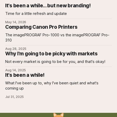
It's been a while... but new branding!
Time for a little refresh and update
May 14, 2026
Comparing Canon Pro Printers
The imagePROGRAF Pro-1000 vs the imagePROGRAF Pro-
310
Aug 28, 2025
Why I'm going to be picky with markets
Not every market is going to be for you, and that's okay!
Aug 14, 2025
It's been a while!
What I've been up to, why I've been quiet and what's
coming up
Jul 31, 2025