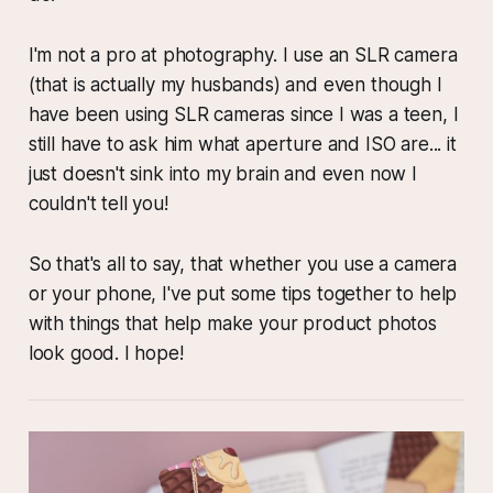
I'm not a pro at photography. I use an SLR camera
(that is actually my husbands) and even though I
have been using SLR cameras since I was a teen, I
still have to ask him what aperture and ISO are... it
just doesn't sink into my brain and even now I
couldn't tell you!
So that's all to say, that whether you use a camera
or your phone, I've put some tips together to help
with things that help make your product photos
look good. I hope!