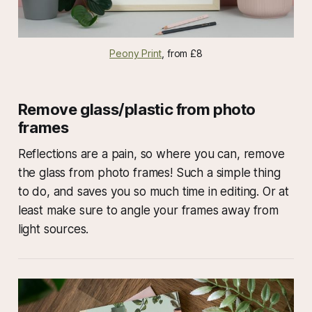
Peony Print
, from £8
Remove glass/plastic from photo
frames
Reflections are a pain, so where you can, remove
the glass from photo frames! Such a simple thing
to do, and saves you so much time in editing. Or at
least make sure to angle your frames away from
light sources.