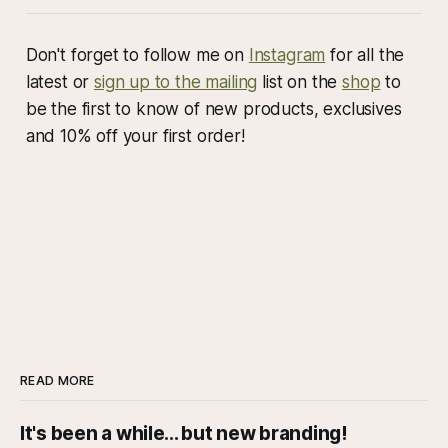
Don't forget to follow me on
Instagram
for all the
latest or
sign up to the mailing
list on the
shop
to
be the first to know of new products, exclusives
and 10% off your first order!
READ MORE
It's been a while... but new branding!