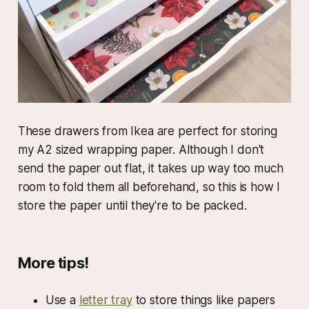
These drawers from Ikea are perfect for storing
my A2 sized wrapping paper. Although I don't
send the paper out flat, it takes up way too much
room to fold them all beforehand, so this is how I
store the paper until they're to be packed.
More tips!
Use a
letter tray
to store things like papers