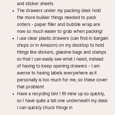
and sticker sheets
The drawers under my packing desk hold
the more bulkier things needed to pack
orders - paper filler and bubble wrap are
now so much easier to grab when packing!
I use clear plastic drawers (can find in bargain
shops or in Amazon) on my desktop to hold
things like stickers, glassine bags and stamps
so that I can easily see what I need, instead
of having to keep opening drawers - I am
averse to having labels everywhere as it
personally is too much for me, so these cover
that problem!
Have a recycling bin! I fill mine up so quickly,
so I have quite a tall one underneath my desk
I can quickly chuck things in