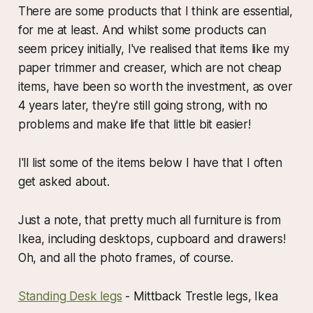
There are some products that I think are essential,
for me at least. And whilst some products can
seem pricey initially, I've realised that items like my
paper trimmer and creaser, which are not cheap
items, have been so worth the investment, as over
4 years later, they're still going strong, with no
problems and make life that little bit easier!
I'll list some of the items below I have that I often
get asked about.
Just a note, that pretty much all furniture is from
Ikea, including desktops, cupboard and drawers!
Oh, and all the photo frames, of course.
Standing Desk legs
- Mittback Trestle legs, Ikea