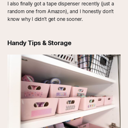
I also finally got a tape dispenser recently (just a
random one from Amazon), and I honestly don't
know why I didn't get one sooner.
Handy Tips & Storage