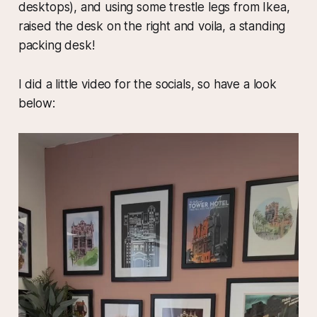
desktops), and using some trestle legs from Ikea,
raised the desk on the right and voila, a standing
packing desk!
I did a little video for the socials, so have a look
below: