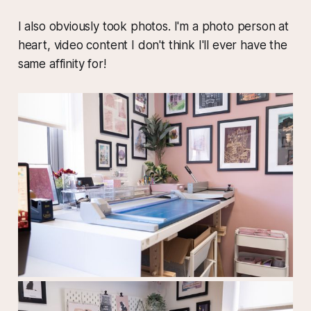
I also obviously took photos. I'm a photo person at
heart, video content I don't think I'll ever have the
same affinity for!