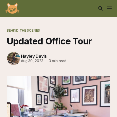
BEHIND THE SCENES
Updated Office Tour
Hayley Davis
Aug 30, 2023
—
3 min read