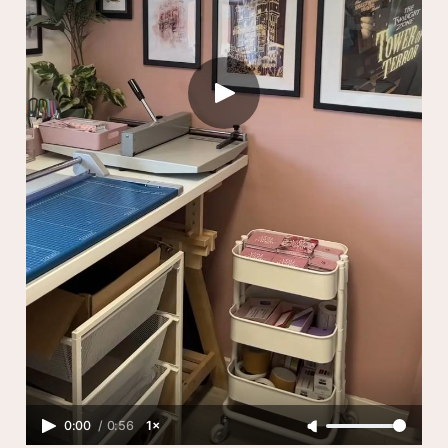
0:00
/
0:56
1×