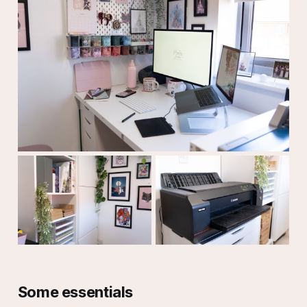
Some essentials