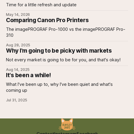
Time for a little refresh and update
May 14, 2026
Comparing Canon Pro Printers
The imagePROGRAF Pro-1000 vs the imagePROGRAF Pro-
310
Aug 28, 2025
Why I'm going to be picky with markets
Not every market is going to be for you, and that's okay!
Aug 14, 2025
It's been a while!
What I've been up to, why I've been quiet and what's
coming up
Jul 31, 2025
Contact
Instagram
Facebook