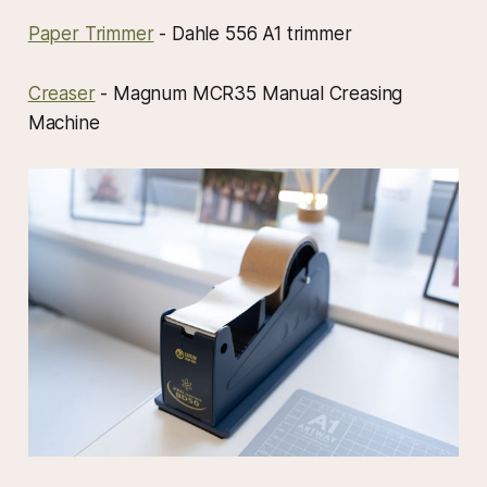
Paper Trimmer
- Dahle 556 A1 trimmer
Creaser
- Magnum MCR35 Manual Creasing
Machine