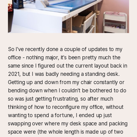
So I've recently done a couple of updates to my
office - nothing major, it's been pretty much the
same since I figured out the current layout back in
2021, but I was badly needing a standing desk.
Getting up and down from my chair constantly or
bending down when I couldn't be bothered to do
so was just getting frustrating, so after much
thinking of how to reconfigure my office, without
wanting to spend a fortune, I ended up just
swapping over where my desk space and packing
space were (the whole length is made up of two