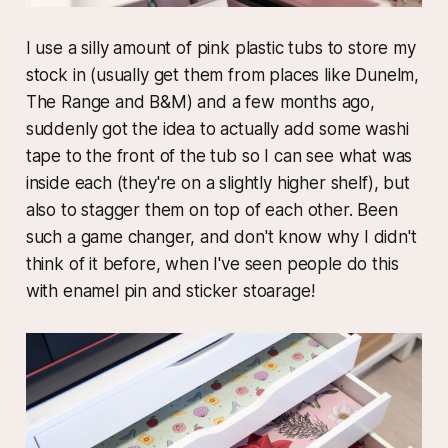
I use a silly amount of pink plastic tubs to store my
stock in (usually get them from places like Dunelm,
The Range and B&M) and a few months ago,
suddenly got the idea to actually add some washi
tape to the front of the tub so I can see what was
inside each (they're on a slightly higher shelf), but
also to stagger them on top of each other. Been
such a game changer, and don't know why I didn't
think of it before, when I've seen people do this
with enamel pin and sticker stoarage!