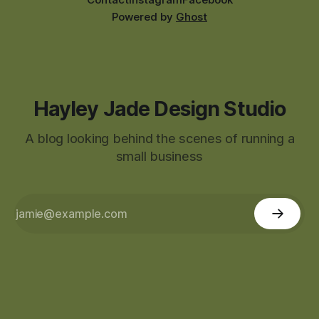
Powered by
Ghost
Hayley Jade Design Studio
A blog looking behind the scenes of running a
small business