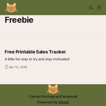
Freebie
Free Printable Sales Tracker
A little fun way to try and stay motivated
Apr 10, 2025
Contact
Instagram
Facebook
Powered by
Ghost