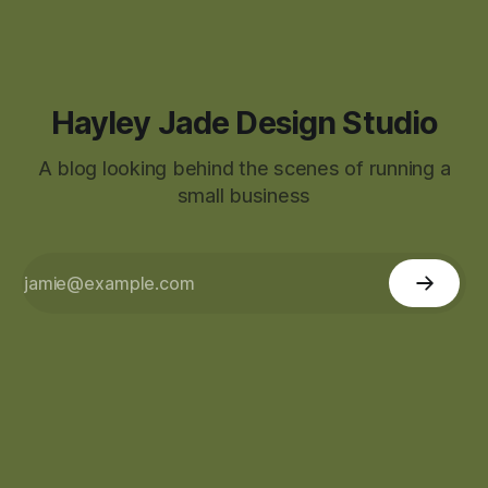
Hayley Jade Design Studio
A blog looking behind the scenes of running a
small business