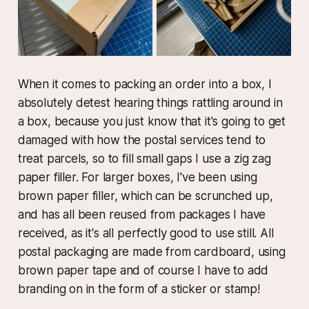
When it comes to packing an order into a box, I
absolutely detest hearing things rattling around in
a box, because you just know that it's going to get
damaged with how the postal services tend to
treat parcels, so to fill small gaps I use a zig zag
paper filler. For larger boxes, I've been using
brown paper filler, which can be scrunched up,
and has all been reused from packages I have
received, as it's all perfectly good to use still. All
postal packaging are made from cardboard, using
brown paper tape and of course I have to add
branding on in the form of a sticker or stamp!