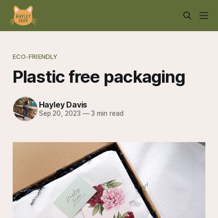
ECO-FRIENDLY
Plastic free packaging
Hayley Davis
Sep 20, 2023
—
3 min read