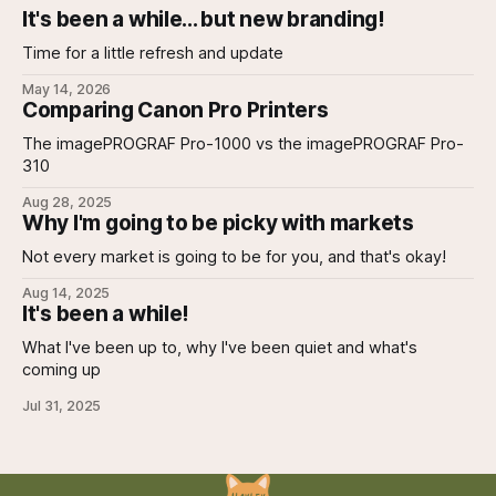
It's been a while... but new branding!
Time for a little refresh and update
May 14, 2026
Comparing Canon Pro Printers
The imagePROGRAF Pro-1000 vs the imagePROGRAF Pro-
310
Aug 28, 2025
Why I'm going to be picky with markets
Not every market is going to be for you, and that's okay!
Aug 14, 2025
It's been a while!
What I've been up to, why I've been quiet and what's
coming up
Jul 31, 2025