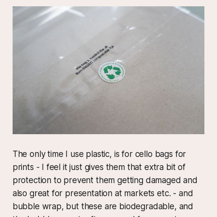
The only time I use plastic, is for cello bags for
prints - I feel it just gives them that extra bit of
protection to prevent them getting damaged and
also great for presentation at markets etc. - and
bubble wrap, but these are biodegradable, and