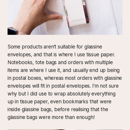
Some products aren't suitable for glassine
envelopes, and that is where I use tissue paper.
Notebooks, tote bags and orders with multiple
items are where I use it, and usually end up being
in postal boxes, whereas most orders with glassine
envelopes will fit in postal envelopes. I'm not sure
why but I did use to wrap absolutely everything
up in tissue paper, even bookmarks that were
inside glassine bags, before realising that the
glassine bags were more than enough!