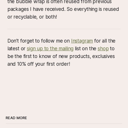
the bubble wrap is often reused from previous
packages I have received. So everything is reused
or recyclable, or both!
Don't forget to follow me on
Instagram
for all the
latest or
sign up to the mailing
list on the
shop
to
be the first to know of new products, exclusives
and 10% off your first order!
READ MORE