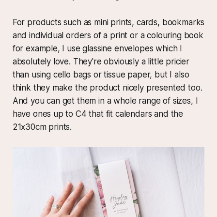
For products such as mini prints, cards, bookmarks
and individual orders of a print or a colouring book
for example, I use glassine envelopes which I
absolutely love. They're obviously a little pricier
than using cello bags or tissue paper, but I also
think they make the product nicely presented too.
And you can get them in a whole range of sizes, I
have ones up to C4 that fit calendars and the
21x30cm prints.