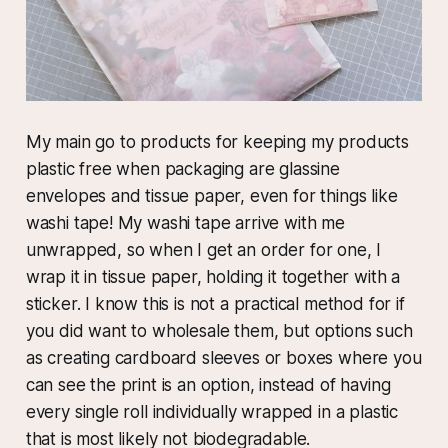
My main go to products for keeping my products
plastic free when packaging are glassine
envelopes and tissue paper, even for things like
washi tape! My washi tape arrive with me
unwrapped, so when I get an order for one, I
wrap it in tissue paper, holding it together with a
sticker. I know this is not a practical method for if
you did want to wholesale them, but options such
as creating cardboard sleeves or boxes where you
can see the print is an option, instead of having
every single roll individually wrapped in a plastic
that is most likely not biodegradable.