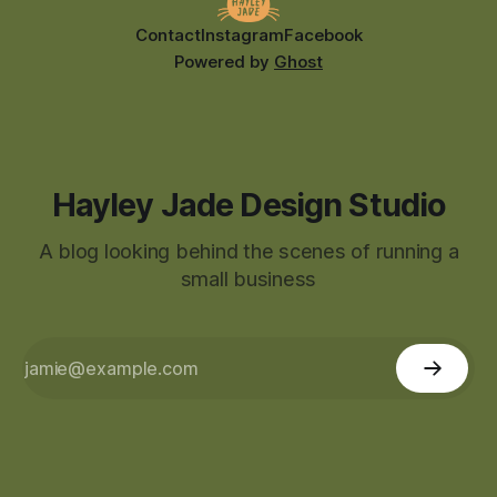
Contact
Instagram
Facebook
Powered by
Ghost
Hayley Jade Design Studio
A blog looking behind the scenes of running a
small business