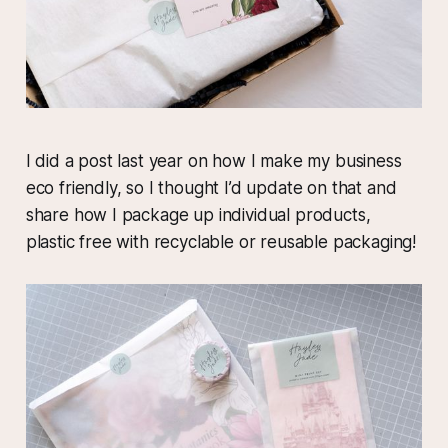
I did a post last year on how I make my business
eco friendly, so I thought I’d update on that and
share how I package up individual products,
plastic free with recyclable or reusable packaging!